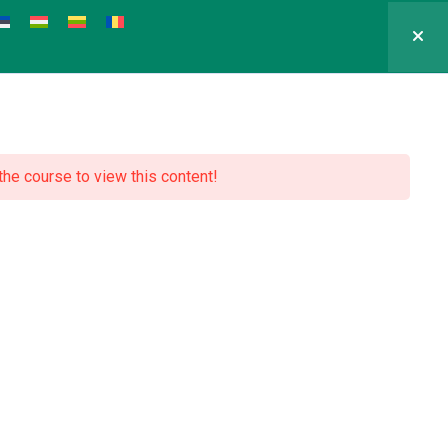
 the course to view this content!