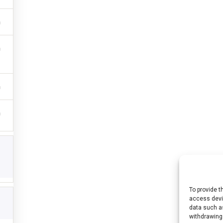
To provide t
access devic
 (n° 2021-1-HU01-KA220-HED-000027563) projektet az Európai Unió finanszír
data such as
withdrawing
emények és állítások a szerző(k) álláspontját tükrözik, és nem feltétlenül eg