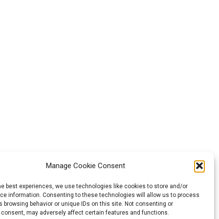
Manage Cookie Consent
he best experiences, we use technologies like cookies to store and/or
e information. Consenting to these technologies will allow us to process
ozta. Az itt
 browsing behavior or unique IDs on this site. Not consenting or
 consent, may adversely affect certain features and functions.
yeznek meg az