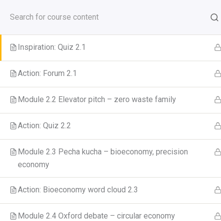
Skip
to
Module 2.1. Blogging – how to reduce food waste?
GreenCool Course
content
Inspiration: Quiz 2.1
Action: Forum 2.1
Home
All Courses
Module 2.2 Elevator pitch – zero waste family
Action: Quiz 2.2
Module 2.3 Pecha kucha – bioeconomy, precision
economy
Action: Bioeconomy word cloud 2.3
Module 2.4 Oxford debate – circular economy