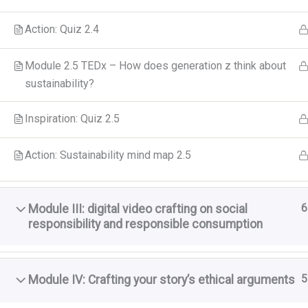
Action: Quiz 2.4
Module 2.5 TEDx – How does generation z think about
sustainability?
Inspiration: Quiz 2.5
Action: Sustainability mind map 2.5
6
Module III: digital video crafting on social
responsibility and responsible consumption
5
Module IV: Crafting your story’s ethical arguments
A GreenCool
szereplő vél