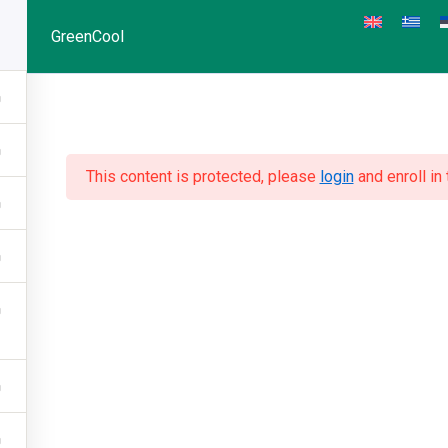
GreenCool
This content is protected, please
login
and enroll in